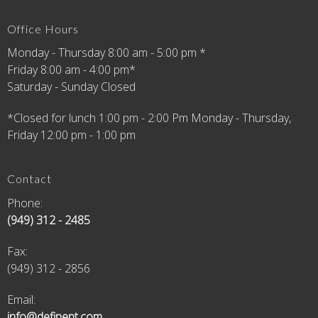
Office Hours
Monday - Thursday 8:00 am - 5:00 pm *
Friday 8:00 am - 4:00 pm*
Saturday - Sunday Closed
*Closed for lunch 1:00 pm - 2:00 Pm Monday - Thursday,
Friday 12:00 pm - 1:00 pm
Contact
Phone:
(949) 312 - 2485
Fax
:
(949) 312 - 2856
Email:
info@definept.com