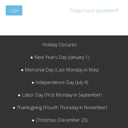
Login
Forgot your password?
Holiday Closures:
● New Year’s Day (January 1)
● Memorial Day (Last Monday in May)
● Independence Day (July 4)
● Labor Day (First Monday in September)
● Thanksgiving (Fourth Thursday in November)
● Christmas (December 25)