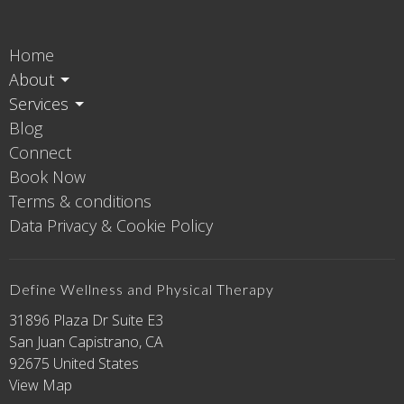
Home
About
Services
Blog
Connect
Book Now
Terms & conditions
Data Privacy & Cookie Policy
Define Wellness and Physical Therapy
31896 Plaza Dr Suite E3
San Juan Capistrano, CA
92675 United States
View Map