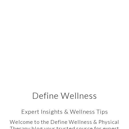
Define Wellness
Expert Insights & Wellness Tips
Welcome to the Define Wellness & Physical
Therapy blog your trusted source for expert