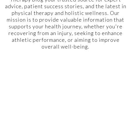
advice, patient success stories, and the latest in
physical therapy and holistic wellness. Our
mission is to provide valuable information that
supports your health journey, whether you're
recovering from an injury, seeking to enhance
athletic performance, or aiming to improve
overall well-being.