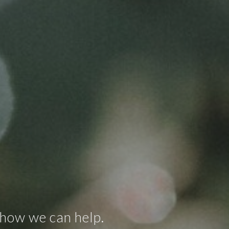
 how we can help.