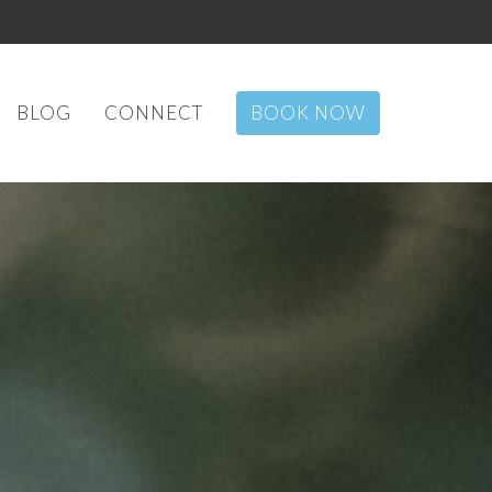
BLOG
CONNECT
BOOK NOW